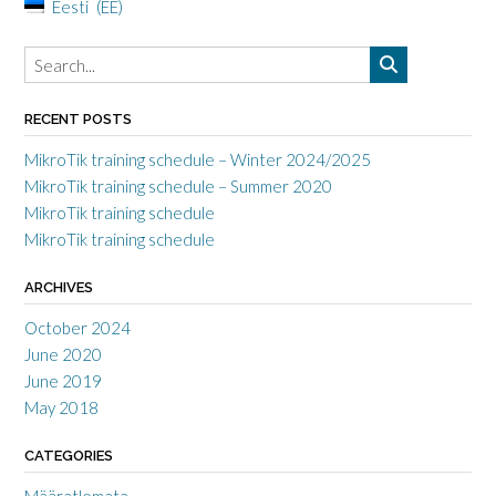
Eesti
EE
RECENT POSTS
MikroTik training schedule – Winter 2024/2025
MikroTik training schedule – Summer 2020
MikroTik training schedule
MikroTik training schedule
ARCHIVES
October 2024
June 2020
June 2019
May 2018
CATEGORIES