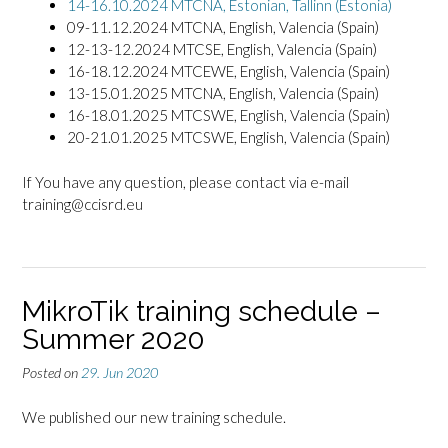
14-16.10.2024 MTCNA, Estonian, Tallinn (Estonia)
09-11.12.2024 MTCNA, English, Valencia (Spain)
12-13-12.2024 MTCSE, English, Valencia (Spain)
16-18.12.2024 MTCEWE, English, Valencia (Spain)
13-15.01.2025 MTCNA, English, Valencia (Spain)
16-18.01.2025 MTCSWE, English, Valencia (Spain)
20-21.01.2025 MTCSWE, English, Valencia (Spain)
If You have any question, please contact via e-mail
training@ccisrd.eu
MikroTik training schedule –
Summer 2020
Posted on
29. Jun 2020
We published our new training schedule.