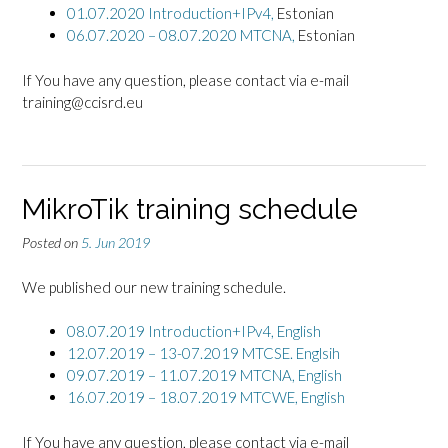
01.07.2020 Introduction+IPv4,
Estonian
06.07.2020 – 08.07.2020 MTCNA,
Estonian
If You have any question, please contact via e-mail
training@ccisrd.eu
MikroTik training schedule
Posted on
5. Jun 2019
We published our new training schedule.
08.07.2019 Introduction+IPv4,
English
12.07.2019 – 13-07.2019 MTCSE. Englsih
09.07.2019 – 11.07.2019 MTCNA, English
16.07.2019 – 18.07.2019 MTCWE, English
If You have any question, please contact via e-mail