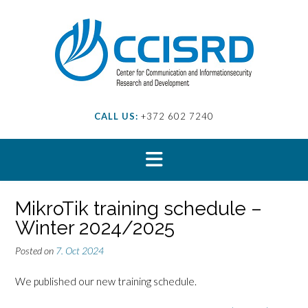
Skip
to
content
CALL US:
+372 602 7240
MikroTik training schedule –
Winter 2024/2025
Posted on
7. Oct 2024
We published our new training schedule.