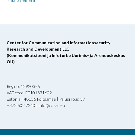
Määratlemata
Center for Communication and Informationsecurity
Research and Development LLC
(Kommunikatsiooni ja Infoturbe Uurimis- ja Arenduskeskus
OÜ)
Reg no: 12920355
VAT code: EE101831602
Estonia | 48106 Poltsamaa | Pajusi road 37
+372 602 7240 | info@ccisrd.eu