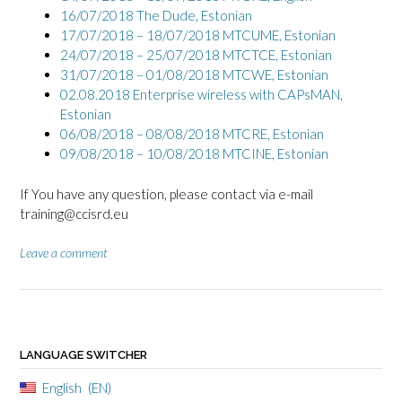
16/07/2018 The Dude, Estonian
17/07/2018 – 18/07/2018 MTCUME, Estonian
24/07/2018 – 25/07/2018 MTCTCE, Estonian
31/07/2018 – 01/08/2018 MTCWE, Estonian
02.08.2018 Enterprise wireless with CAPsMAN,
Estonian
06/08/2018 – 08/08/2018 MTCRE, Estonian
09/08/2018 – 10/08/2018 MTCINE, Estonian
If You have any question, please contact via e-mail
training@ccisrd.eu
Leave a comment
LANGUAGE SWITCHER
English
EN