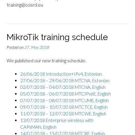
training@ccisrd.eu
MikroTik training schedule
Posted on
27. May 2018
We published our new training schedule.
26/06/2018 Introduction+IPv4,
Estonian
27/06/2018 – 29/06/2018 MTCNA, Estonian
02/07/2018 – 04/07/2018 MTCNA, English
05/07/2018 – 06/07/2018 MTCIPv6E, English
07/07/2018 – 08/07/2018 MTCUME, English
09/07/2018 – 10/07/2018 MTCTCE, English
11/07/2018 – 12/07/2018 MTCWE, English
13/07/2018 Enterprise wireless with
CAPsMAN, English
14/07/2018 – 15/07/2018 MTCRE, English