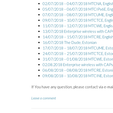
02/07/2018 – 04/07/2018 MTCNA, Englis
05/07/2018 – 06/07/2018 MTCIPv6E, Engl
07/07/2018 – 08/07/2018 MTCUME, Engli
09/07/2018 – 10/07/2018 MTCTCE, Engli
11/07/2018 – 12/07/2018 MTCWE, Englis
13/07/2018 Enterprise wireless with CAP
14/07/2018 – 15/07/2018 MTCRE, Englis
16/07/2018 The Dude, Estonian
17/07/2018 – 18/07/2018 MTCUME, Esto
24/07/2018 – 25/07/2018 MTCTCE, Esto
31/07/2018 – 01/08/2018 MTCWE, Eston
02.08.2018 Enterprise wireless with CAP
06/08/2018 – 08/08/2018 MTCRE, Estoni
09/08/2018 – 10/08/2018 MTCINE, Eston
If You have any question, please contact via e-mai
Leave a comment