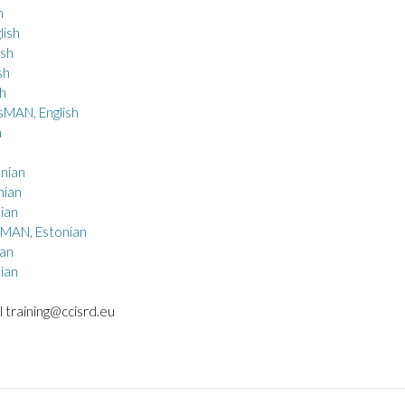
h
ish
sh
sh
h
sMAN, English
h
nian
nian
ian
sMAN, Estonian
an
ian
l training@ccisrd.eu