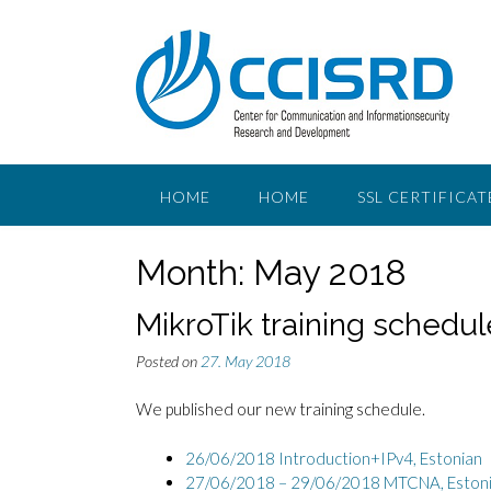
Skip
to
content
HOME
HOME
SSL CERTIFICAT
Month:
May 2018
MikroTik training schedul
Posted on
27. May 2018
We published our new training schedule.
26/06/2018 Introduction+IPv4,
Estonian
27/06/2018 – 29/06/2018 MTCNA, Eston