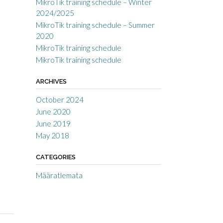
MikroTik training schedule – Winter
2024/2025
MikroTik training schedule – Summer
2020
MikroTik training schedule
MikroTik training schedule
ARCHIVES
October 2024
June 2020
June 2019
May 2018
CATEGORIES
Määratlemata