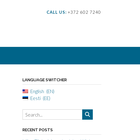
CALL US:
+372 602 7240
LANGUAGE SWITCHER
English
EN
Eesti
EE
RECENT POSTS