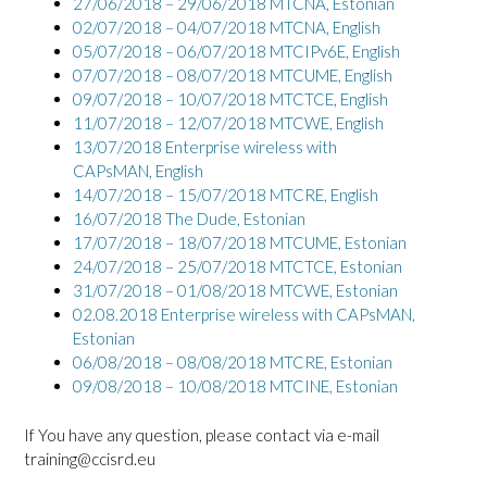
27/06/2018 – 29/06/2018 MTCNA, Estonian
02/07/2018 – 04/07/2018 MTCNA, English
05/07/2018 – 06/07/2018 MTCIPv6E, English
07/07/2018 – 08/07/2018 MTCUME, English
09/07/2018 – 10/07/2018 MTCTCE, English
11/07/2018 – 12/07/2018 MTCWE, English
13/07/2018 Enterprise wireless with
CAPsMAN, English
14/07/2018 – 15/07/2018 MTCRE, English
16/07/2018 The Dude, Estonian
17/07/2018 – 18/07/2018 MTCUME, Estonian
24/07/2018 – 25/07/2018 MTCTCE, Estonian
31/07/2018 – 01/08/2018 MTCWE, Estonian
02.08.2018 Enterprise wireless with CAPsMAN,
Estonian
06/08/2018 – 08/08/2018 MTCRE, Estonian
09/08/2018 – 10/08/2018 MTCINE, Estonian
If You have any question, please contact via e-mail
training@ccisrd.eu