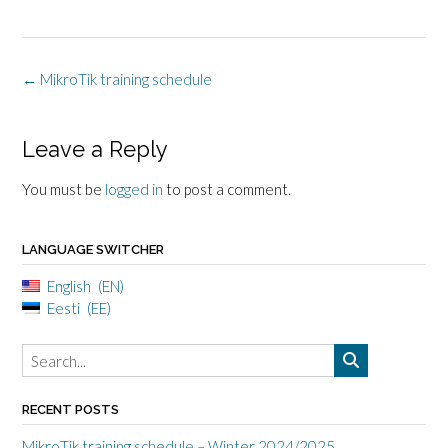
Post
←
MikroTik training schedule
navigation
Leave a Reply
You must be
logged in
to post a comment.
LANGUAGE SWITCHER
English
EN
Eesti
EE
RECENT POSTS
MikroTik training schedule – Winter 2024/2025