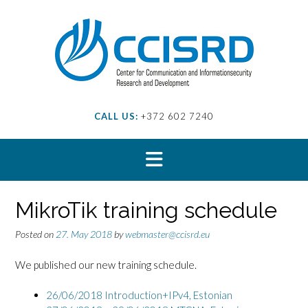
Skip
to
content
CALL US:
+372 602 7240
MikroTik training schedule
Posted on
27. May 2018
by
webmaster@ccisrd.eu
We published our new training schedule.
26/06/2018 Introduction+IPv4,
Estonian