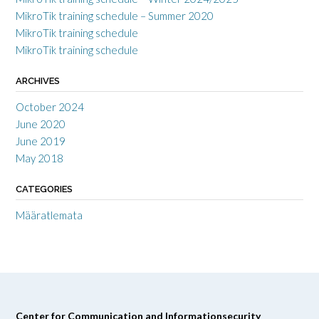
MikroTik training schedule – Summer 2020
MikroTik training schedule
MikroTik training schedule
ARCHIVES
October 2024
June 2020
June 2019
May 2018
CATEGORIES
Määratlemata
Center for Communication and Informationsecurity