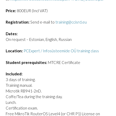
Price:
800EUR (Incl VAT)
Registration:
Send e-mail to
training@ccisrd.eu
Dates:
On request – Estonian, English, Russian
Location:
PCExpert / Infosüsteemide OÜ training class
Student prerequisites:
MTCRE Certificate
Included:
3 days of training.
Training manual.
Microtik RB941-2nD.
Coffe/Tea during the training day.
Lunch.
Certification exam.
Free MikroTik RouterOS Level4 (or CHR P1) License on