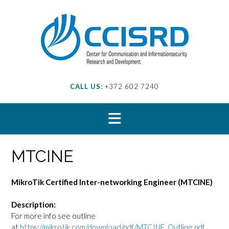
Skip
to
content
CALL US:
+372 602 7240
MTCINE
MikroTik Certified Inter-networking Engineer (MTCINE)
Description:
For more info see outline
at
https://mikrotik.com/download/pdf/MTCINE_Outline.pdf