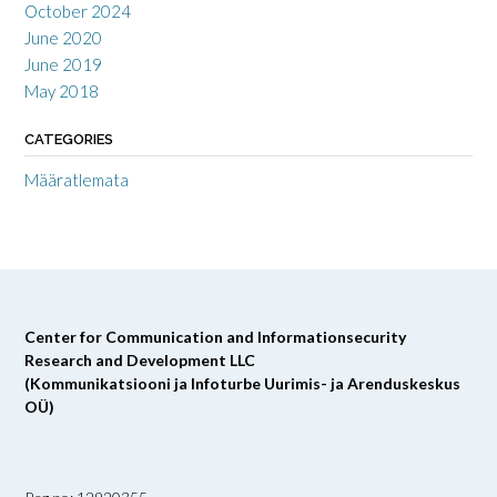
October 2024
June 2020
June 2019
May 2018
CATEGORIES
Määratlemata
Center for Communication and Informationsecurity
Research and Development LLC
(Kommunikatsiooni ja Infoturbe Uurimis- ja Arenduskeskus
OÜ)