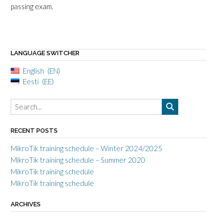
passing exam.
LANGUAGE SWITCHER
English
EN
Eesti
EE
RECENT POSTS
MikroTik training schedule – Winter 2024/2025
MikroTik training schedule – Summer 2020
MikroTik training schedule
MikroTik training schedule
ARCHIVES